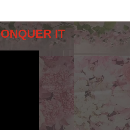
CONQUER IT