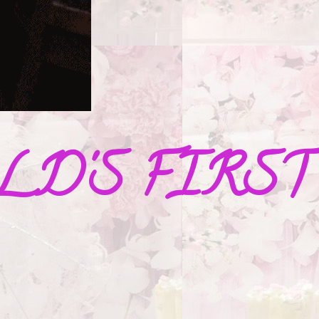
D'S FIRST