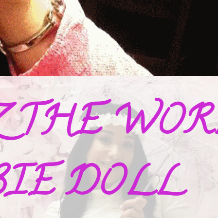
Z THE WORL
BIE DOLL