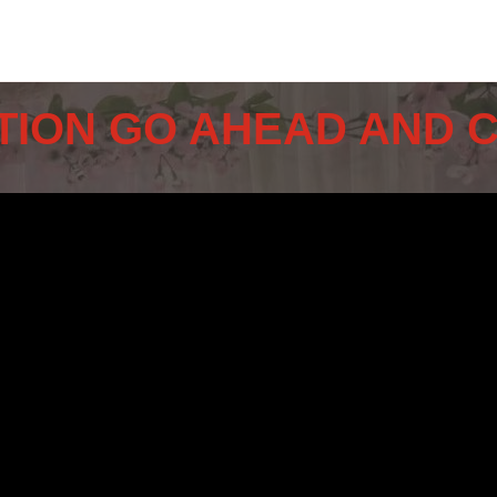
TION GO AHEAD AND 