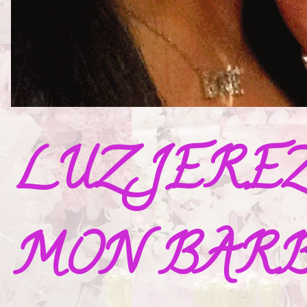
LUZ JERE
MON BAR