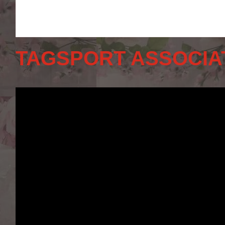
TAGSPORT ASSOCIA