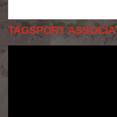
TAGSPORT ASSOCIA