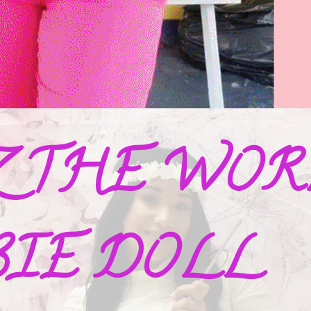
Z THE WORL
BIE DOLL