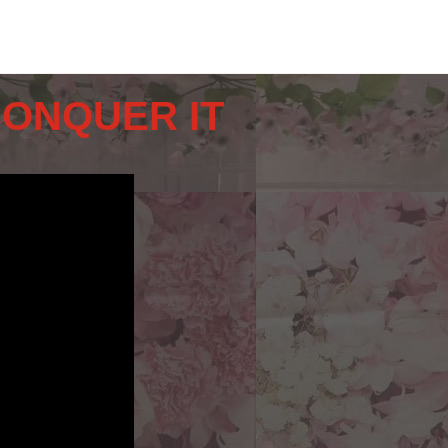
CONQUER IT