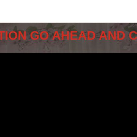
TION GO AHEAD AND 