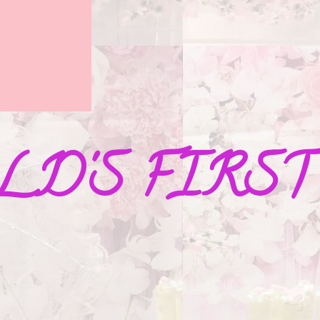
D'S FIRST