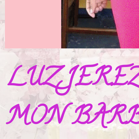
LUZ JERE
MON BAR